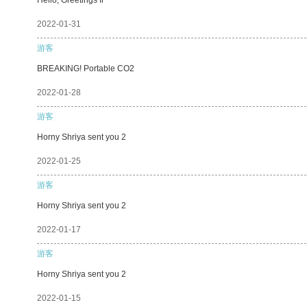
2022-01-31
游客
BREAKING! Portable CO2
2022-01-28
游客
Horny Shriya sent you 2
2022-01-25
游客
Horny Shriya sent you 2
2022-01-17
游客
Horny Shriya sent you 2
2022-01-15