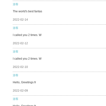
游客
The world's best fantas
2022-02-14
游客
I called you 2 times. W
2022-02-12
游客
I called you 2 times. W
2022-02-10
游客
Hello, Greetings fr
2022-02-09
游客
Hello, Greetings fr