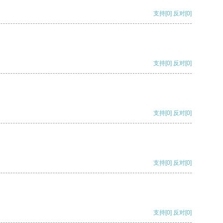
支持
[0]
反对
[0]
支持
[0]
反对
[0]
支持
[0]
反对
[0]
支持
[0]
反对
[0]
支持
[0]
反对
[0]