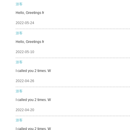
游客
Hello, Greetings fr
2022-05-24
游客
Hello, Greetings fr
2022-05-10
游客
I called you 2 times. W
2022-04-26
游客
I called you 2 times. W
2022-04-20
游客
I called you 2 times. W