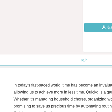
安
简介
In today's fast-paced world, time has become an invaluab
allowing us to achieve more in less time. Quickq is a gam
Whether it's managing household chores, organizing work
promising to save us precious time by automating routine a