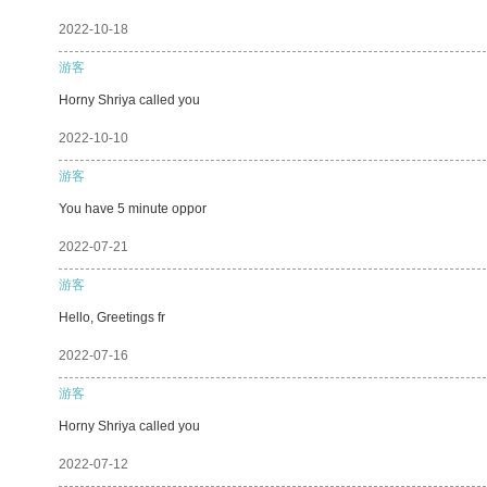
2022-10-18
游客
Horny Shriya called you
2022-10-10
游客
You have 5 minute oppor
2022-07-21
游客
Hello, Greetings fr
2022-07-16
游客
Horny Shriya called you
2022-07-12