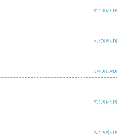
支持
[0]
反对
[0]
支持
[0]
反对
[0]
支持
[0]
反对
[0]
支持
[0]
反对
[0]
支持
[0]
反对
[0]