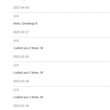
2022-04-03
游客
Hello, Greetings fr
2022-02-27
游客
I called you 2 times. W
2022-02-25
游客
I called you 2 times. W
2022-02-20
游客
I called you 2 times. W
2022-02-16