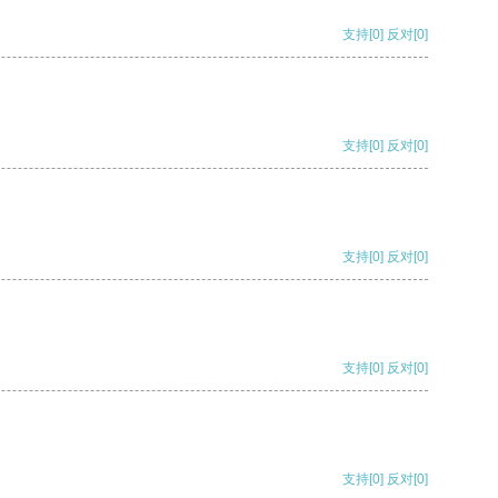
支持
[0]
反对
[0]
支持
[0]
反对
[0]
支持
[0]
反对
[0]
支持
[0]
反对
[0]
支持
[0]
反对
[0]