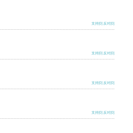
支持
[0]
反对
[0]
支持
[0]
反对
[0]
支持
[0]
反对
[0]
支持
[0]
反对
[0]