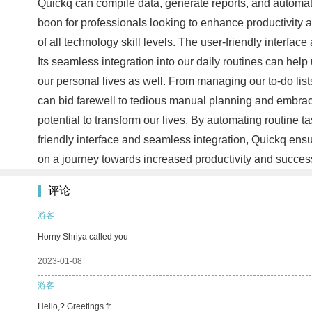
Quickq can compile data, generate reports, and automat
boon for professionals looking to enhance productivity an
of all technology skill levels. The user-friendly interface
Its seamless integration into our daily routines can hel
our personal lives as well. From managing our to-do lis
can bid farewell to tedious manual planning and embrac
potential to transform our lives. By automating routine 
friendly interface and seamless integration, Quickq ens
on a journey towards increased productivity and succe
评论
游客
Horny Shriya called you
2023-01-08
游客
Hello,? Greetings fr