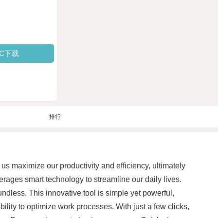
PC下载
排行
us maximize our productivity and efficiency, ultimately
erages smart technology to streamline our daily lives.
dless. This innovative tool is simple yet powerful,
bility to optimize work processes. With just a few clicks,