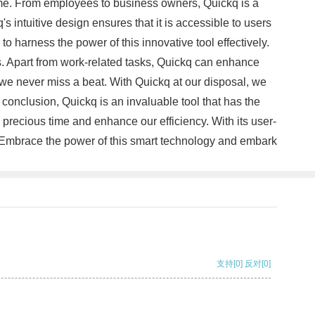
ime. From employees to business owners, Quickq is a
s intuitive design ensures that it is accessible to users
 to harness the power of this innovative tool effectively.
rs. Apart from work-related tasks, Quickq can enhance
 we never miss a beat. With Quickq at our disposal, we
onclusion, Quickq is an invaluable tool that has the
precious time and enhance our efficiency. With its user-
s. Embrace the power of this smart technology and embark
支持
[0]
反对
[0]