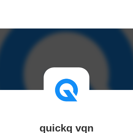
quickq vqn