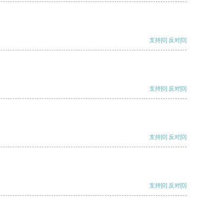
支持
[0]
反对
[0]
支持
[0]
反对
[0]
支持
[0]
反对
[0]
支持
[0]
反对
[0]