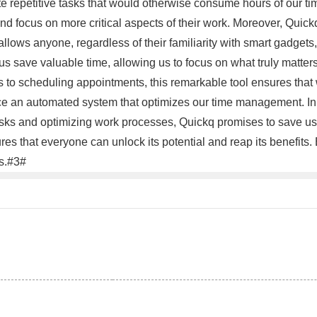
e repetitive tasks that would otherwise consume hours of our t
d focus on more critical aspects of their work. Moreover, Quickq'
 allows anyone, regardless of their familiarity with smart gadgets,
p us save valuable time, allowing us to focus on what truly matte
ts to scheduling appointments, this remarkable tool ensures that
e an automated system that optimizes our time management. In c
tasks and optimizing work processes, Quickq promises to save us 
ures that everyone can unlock its potential and reap its benefit
ss.#3#