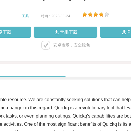
工具
|
时间：2023-11-24
|
卓下载
苹果下载
安卓市场，安全绿色
le resource. We are constantly seeking solutions that can help 
e-changer in this regard. Quickq is a revolutionary tool that lev
 tasks, or even planning outings, Quickq's capabilities are boun
ctivities. One of the most significant benefits of Quickq is its a